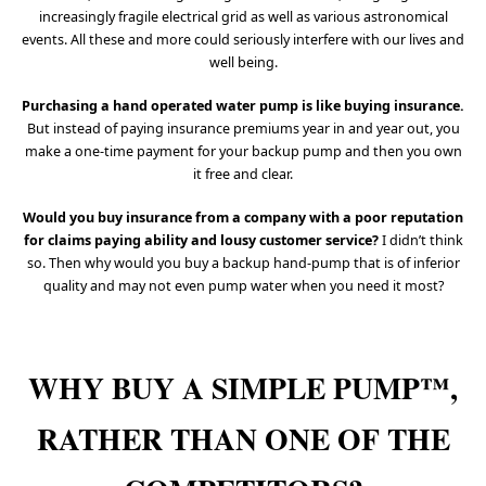
increasingly fragile electrical grid as well as various astronomical
events. All these and more could seriously interfere with our lives and
well being.
Purchasing a hand operated water pump is like buying insurance.
But instead of paying insurance premiums year in and year out, you
make a one-time payment for your backup pump and then you own
it free and clear.
Would you buy insurance from a company with a poor reputation
for claims paying ability and lousy customer service?
I didn’t think
so. Then why would you buy a backup hand-pump that is of inferior
quality and may not even pump water when you need it most?
WHY BUY A SIMPLE PUMP™,
RATHER THAN ONE OF THE