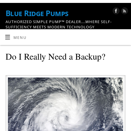
Blue Ridge Pumps
AUTHORIZED SIMPLE PUMP™ DEALER....WHERE SELF-
SUFFICIENCY MEETS MODERN TECHNOLOGY
MENU
Do I Really Need a Backup?