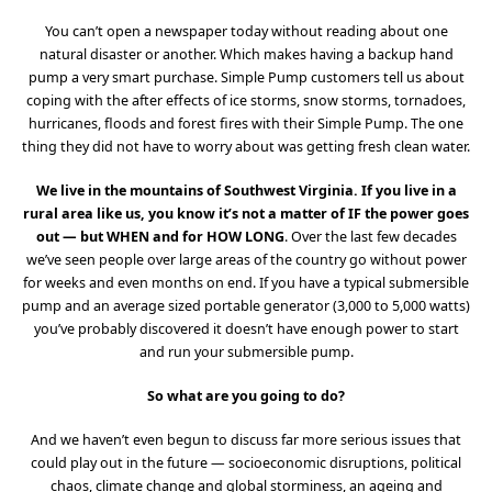
You can’t open a newspaper today without reading about one
natural disaster or another. Which makes having a backup hand
pump a very smart purchase. Simple Pump customers tell us about
coping with the after effects of ice storms, snow storms, tornadoes,
hurricanes, floods and forest fires with their Simple Pump. The one
thing they did not have to worry about was getting fresh clean water.
We live in the mountains of Southwest Virginia. If you live in a
rural area like us, you know it’s not a matter of IF the power goes
out — but WHEN and for HOW LONG
. Over the last few decades
we’ve seen people over large areas of the country go without power
for weeks and even months on end. If you have a typical submersible
pump and an average sized portable generator (3,000 to 5,000 watts)
you’ve probably discovered it doesn’t have enough power to start
and run your submersible pump.
So what are you going to do?
And we haven’t even begun to discuss far more serious issues that
could play out in the future — socioeconomic disruptions, political
chaos, climate change and global storminess, an ageing and