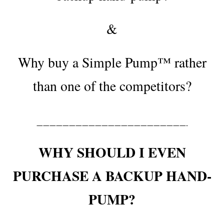
&
Why buy a Simple Pump™ rather
than one of the competitors?
———————————————————————-
WHY SHOULD I EVEN
PURCHASE A BACKUP HAND-
PUMP?