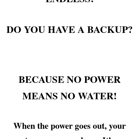
DO YOU HAVE A BACKUP?
BECAUSE NO POWER
MEANS NO WATER!
When the power goes out, your