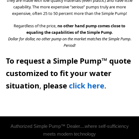
they are made with low quality materials (even plastic) and have little
capability. The more expensive “
serious
” pumps truly are more
expensive, often 25 to 50 percent more than the Simple Pump!
Regardless of the price,
no other hand pump comes close to
equaling the capabilities of the Simple Pump
.
Dollar for dollar, no other pump on the market matches the Simple Pump
.
Period!
To request a Simple Pump™ quote
customized to fit your water
situation
,
please
click here
.
Authorized Simple Pump™ Dealer....where self-sufficiency
meets modern technology