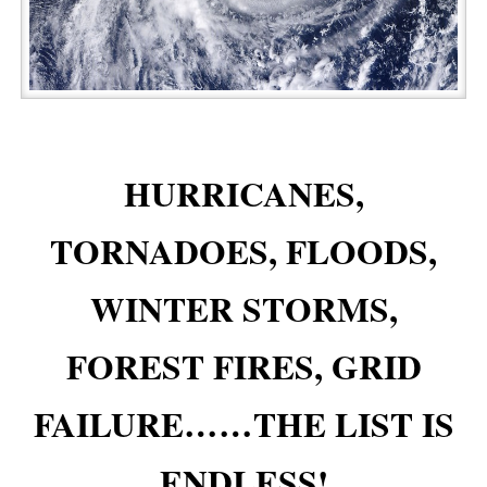
HURRICANES,
TORNADOES, FLOODS,
WINTER STORMS,
FOREST FIRES, GRID
FAILURE……THE LIST IS
ENDLESS!