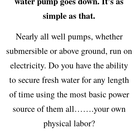
water pump goes down. It’s as
simple as that.
Nearly all well pumps, whether
submersible or above ground, run on
electricity. Do you have the ability
to secure fresh water for any length
of time using the most basic power
source of them all…….your own
physical labor?