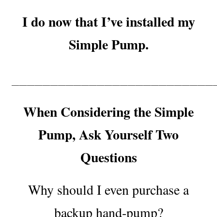
I do now that I’ve installed my
Simple Pump.
——————————————————————————
When Considering the Simple
Pump, Ask Yourself Two
Questions
Why should I even purchase a
backup hand-pump?