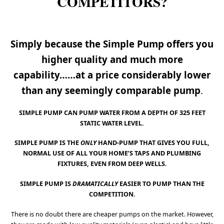
COMPETITORS?
Simply because the Simple Pump offers you
higher quality and much more
capability……
at a price considerably lower
than any seemingly comparable pump
.
SIMPLE PUMP CAN PUMP WATER FROM A DEPTH OF 325 FEET
STATIC WATER LEVEL.
SIMPLE PUMP IS THE
ONLY
HAND-PUMP THAT GIVES YOU FULL,
NORMAL USE OF ALL YOUR HOME’S TAPS AND PLUMBING
FIXTURES, EVEN FROM DEEP WELLS.
SIMPLE PUMP IS
DRAMATICALLY
EASIER TO PUMP THAN THE
COMPETITION.
There is no doubt there are cheaper pumps on the market. However,