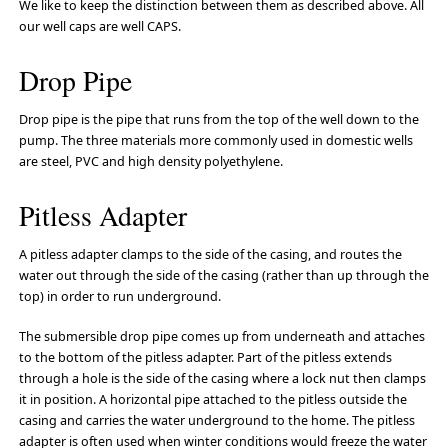
We like to keep the distinction between them as described above. All
our well caps are well CAPS.
Drop Pipe
Drop pipe is the pipe that runs from the top of the well down to the
pump. The three materials more commonly used in domestic wells
are steel, PVC and high density polyethylene.
Pitless Adapter
A pitless adapter clamps to the side of the casing, and routes the
water out through the side of the casing (rather than up through the
top) in order to run underground.
The submersible drop pipe comes up from underneath and attaches
to the bottom of the pitless adapter. Part of the pitless extends
through a hole is the side of the casing where a lock nut then clamps
it in position. A horizontal pipe attached to the pitless outside the
casing and carries the water underground to the home. The pitless
adapter is often used when winter conditions would freeze the water