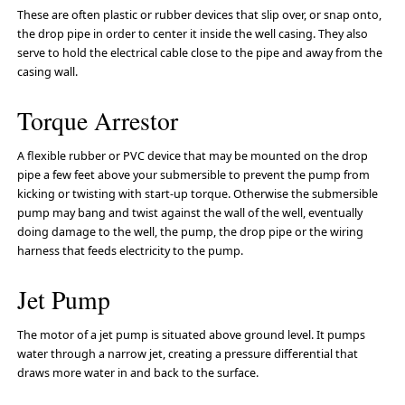
These are often plastic or rubber devices that slip over, or snap onto,
the drop pipe in order to center it inside the well casing. They also
serve to hold the electrical cable close to the pipe and away from the
casing wall.
Torque Arrestor
A flexible rubber or PVC device that may be mounted on the drop
pipe a few feet above your submersible to prevent the pump from
kicking or twisting with start-up torque. Otherwise the submersible
pump may bang and twist against the wall of the well, eventually
doing damage to the well, the pump, the drop pipe or the wiring
harness that feeds electricity to the pump.
Jet Pump
The motor of a jet pump is situated above ground level. It pumps
water through a narrow jet, creating a pressure differential that
draws more water in and back to the surface.