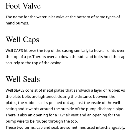
Foot Valve
The name for the water inlet valve at the bottom of some types of
hand pumps.
Well Caps
Well CAPS fit over the top of the casing similarly to how a lid fits over
the top of a jar. There is overlap down the side and bolts hold the cap
securely to the top of the casing.
Well Seals
Well SEALS consist of metal plates that sandwich a layer of rubber. As
the plate bolts are tightened, closing the distance between the
plates, the rubber seal is pushed out against the inside of the well
casing and inwards around the outside of the pump discharge pipe.
There is also an opening for a 1/2″ air vent and an opening for the
pump wire to be routed through the top.
These two terms, cap and seal, are sometimes used interchangeably.