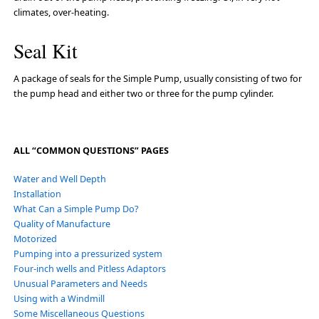
climates, over-heating.
Seal Kit
A package of seals for the Simple Pump, usually consisting of two for
the pump head and either two or three for the pump cylinder.
ALL “COMMON QUESTIONS” PAGES
Water and Well Depth
Installation
What Can a Simple Pump Do?
Quality of Manufacture
Motorized
Pumping into a pressurized system
Four-inch wells and Pitless Adaptors
Unusual Parameters and Needs
Using with a Windmill
Some Miscellaneous Questions