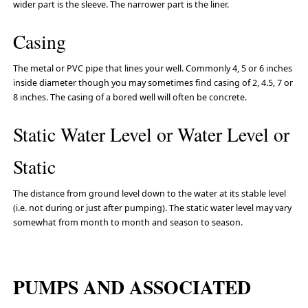
wider part is the sleeve. The narrower part is the liner.
Casing
The metal or PVC pipe that lines your well. Commonly 4, 5 or 6 inches
inside diameter though you may sometimes find casing of 2, 4.5, 7 or
8 inches. The casing of a bored well will often be concrete.
Static Water Level or Water Level or
Static
The distance from ground level down to the water at its stable level
(i.e. not during or just after pumping). The static water level may vary
somewhat from month to month and season to season.
PUMPS AND ASSOCIATED