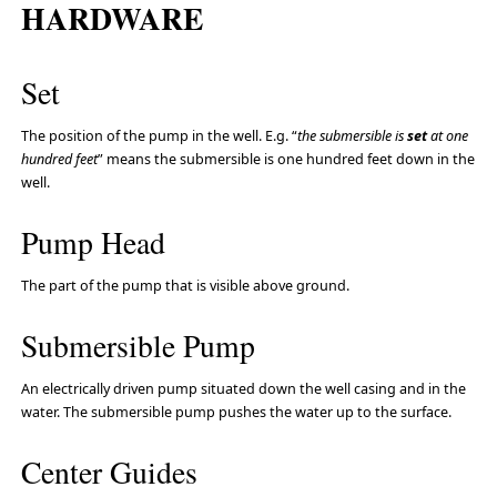
HARDWARE
Set
The position of the pump in the well. E.g. “
the submersible is
set
at one
hundred feet
” means the submersible is one hundred feet down in the
well.
Pump Head
The part of the pump that is visible above ground.
Submersible Pump
An electrically driven pump situated down the well casing and in the
water. The submersible pump pushes the water up to the surface.
Center Guides