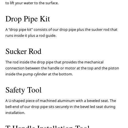
to lift your water to the surface.
Drop Pipe Kit
A “drop pipe kit” consists of our drop pipe plus the sucker rod that
runs inside it plus a rod guide.
Sucker Rod
The rod inside the drop pipe that provides the mechanical
connection between the handle or motor at the top and the piston
inside the pump cylinder at the bottom.
Safety Tool
A U-shaped piece of machined aluminum with a beveled seat. The
bell-end of our drop pipe sits securely in the bevel led seat during
installation.