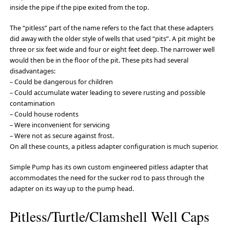
inside the pipe if the pipe exited from the top.
The “pitless” part of the name refers to the fact that these adapters
did away with the older style of wells that used “pits”. A pit might be
three or six feet wide and four or eight feet deep. The narrower well
would then be in the floor of the pit. These pits had several
disadvantages:
– Could be dangerous for children
– Could accumulate water leading to severe rusting and possible
contamination
– Could house rodents
– Were inconvenient for servicing
– Were not as secure against frost.
On all these counts, a pitless adapter configuration is much superior.
Simple Pump has its own custom engineered pitless adapter that
accommodates the need for the sucker rod to pass through the
adapter on its way up to the pump head.
Pitless/Turtle/Clamshell Well Caps