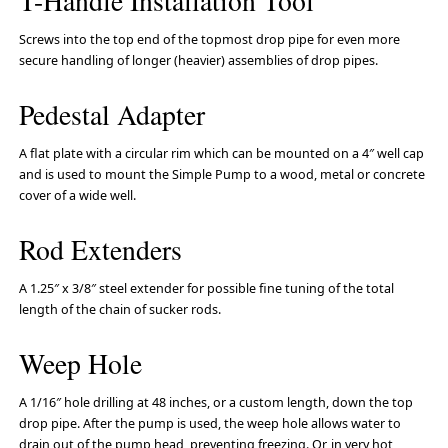
T-Handle Installation Tool
Screws into the top end of the topmost drop pipe for even more
secure handling of longer (heavier) assemblies of drop pipes.
Pedestal Adapter
A flat plate with a circular rim which can be mounted on a 4″ well cap
and is used to mount the Simple Pump to a wood, metal or concrete
cover of a wide well.
Rod Extenders
A 1.25″ x 3/8″ steel extender for possible fine tuning of the total
length of the chain of sucker rods.
Weep Hole
A 1/16″ hole drilling at 48 inches, or a custom length, down the top
drop pipe. After the pump is used, the weep hole allows water to
drain out of the pump head, preventing freezing. Or, in very hot