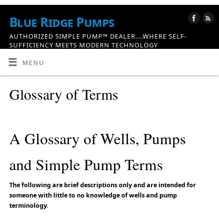
Blue Ridge Pumps
AUTHORIZED SIMPLE PUMP™ DEALER....WHERE SELF-
SUFFICIENCY MEETS MODERN TECHNOLOGY
MENU
Glossary of Terms
A Glossary of Wells, Pumps
and Simple Pump Terms
The following are brief descriptions only and are intended for
someone with little to no knowledge of wells and pump
terminology.