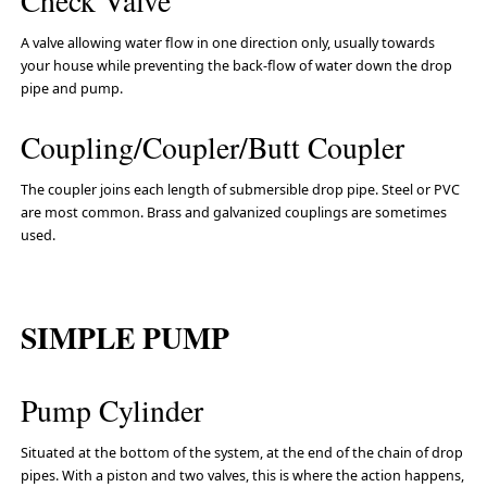
Check Valve
A valve allowing water flow in one direction only, usually towards
your house while preventing the back-flow of water down the drop
pipe and pump.
Coupling/Coupler/Butt Coupler
The coupler joins each length of submersible drop pipe. Steel or PVC
are most common. Brass and galvanized couplings are sometimes
used.
SIMPLE PUMP
Pump Cylinder
Situated at the bottom of the system, at the end of the chain of drop
pipes. With a piston and two valves, this is where the action happens,