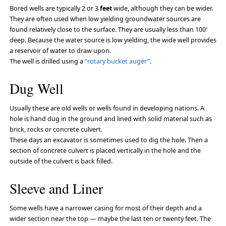
Bored wells are typically 2 or 3
feet
wide, although they can be wider.
They are often used when low yielding groundwater sources are
found relatively close to the surface. They are usually less than 100′
deep. Because the water source is low yielding, the wide well provides
a reservoir of water to draw upon.
The well is drilled using a
“rotary bucket auger”
.
Dug Well
Usually these are old wells or wells found in developing nations. A
hole is hand dug in the ground and lined with solid material such as
brick, rocks or concrete culvert.
These days an excavator is sometimes used to dig the hole. Then a
section of concrete culvert is placed vertically in the hole and the
outside of the culvert is back filled.
Sleeve and Liner
Some wells have a narrower casing for most of their depth and a
wider section near the top — maybe the last ten or twenty feet. The