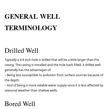
GENERAL WELL
TERMINOLOGY
Drilled Well
Typically a 4-8 inch hole is drilled that will be a little larger than the
casing. The casing is installed and the hole back-filled. A drilled well
generally has the advantages of:
– Being less susceptible to pollution from surface sources because of
the depth.
– And of being a more reliable water supply since it is less affected by
seasonal weather than shallow wells.
Bored Well