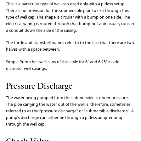
This is a particular type of well cap used only with a pitless setup.
There is no provision for the submersible pipe to exit through this
type of well cap. The shape is circular with a bump on one side. The
electrical wiring is routed through that bump-out and usually runs in
a conduit down the side of the casing.
The turtle and clamshell names refer to to the fact that there are two
halves with a space between.
Simple Pump has well caps of this style for 6″ and 6.25″ inside
diameter well casings.
Pressure Discharge
The water being pumped from the submersible is under pressure.
The pipe carrying the water out of the well is, therefore, sometimes
referred to as the “pressure discharge” or “submersible discharge”. A
pump’s discharge can either be through a pitless adapter or up
through the well cap.