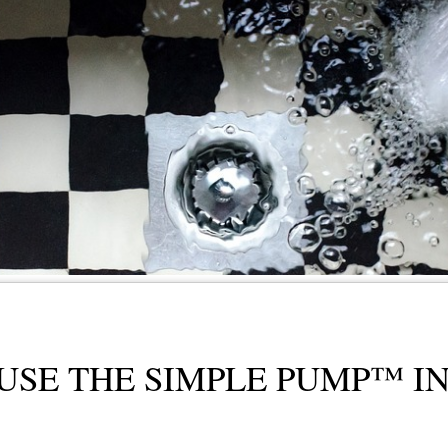
USE THE SIMPLE PUMP™ I