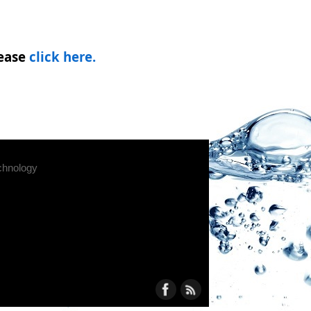
ease
click here.
chnology