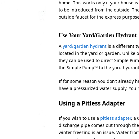
home. This works only if your house is
to be introduced from the outside. The
outside faucet for the express purpo
Use Your Yard/Garden Hydrant
A
yard/garden hydrant
is a different
located in the yard or garden. Unlike
they can be used to direct Simple Pum
the Simple Pump™ to the yard hydrant 
If for some reason you don’t already ha
have a pressurized water supply. You m
Using a Pitless Adapter
If you wish to use a
pitless adapter
, a
discharge pipe comes out through the 
winter freezing is an issue. Water fr