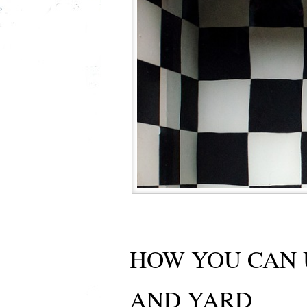
HOW YOU CAN 
AND YARD