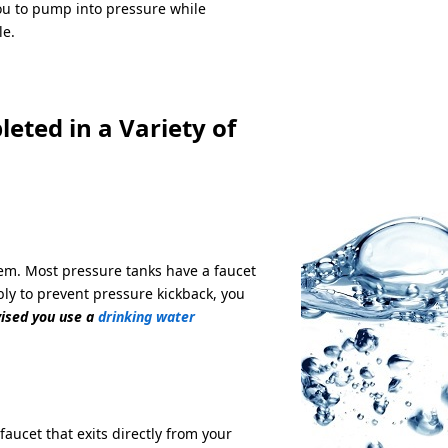
ou to pump into pressure while
le.
eted in a Variety of
tem. Most pressure tanks have a faucet
ly to prevent pressure kickback, you
vised you use a
drinking water
ucet that exits directly from your