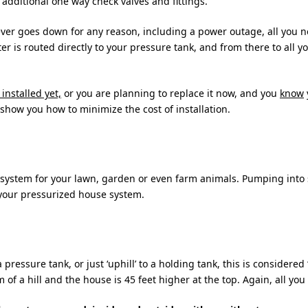
additional one way check valves and fittings.
er goes down for any reason, including a power outage, all you ne
s routed directly to your pressure tank, and from there to all you
installed yet,
or you are planning to replace it now, and you
know
 show you how to minimize the cost of installation.
n system for your lawn, garden or even farm animals. Pumping int
your pressurized house system.
ressure tank, or just ‘uphill’ to a holding tank, this is considere
 of a hill and the house is 45 feet higher at the top. Again, all you