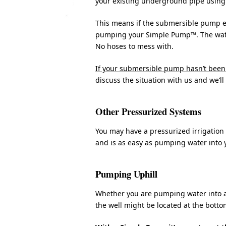
your existing underground pipe using 
This means if the submersible pump ev
pumping your Simple Pump™. The water i
No hoses to mess with.
If your submersible pump hasn’t been 
discuss the situation with us and we’ll
Other Pressurized Systems
You may have a pressurized irrigatio
and is as easy as pumping water into 
Pumping Uphill
Whether you are pumping water into a p
the well might be located at the bottom