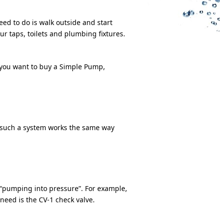
ed to do is walk outside and start
r taps, toilets and plumbing fixtures.
you want to buy a Simple Pump,
o such a system works the same way
d “pumping into pressure”. For example,
 need is the CV-1 check valve.