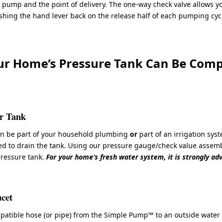
 pump and the point of delivery. The one-way check valve allows y
hing the hand lever back on the release half of each pumping cyc
ur Home’s Pressure Tank Can Be Compl
er Tank
an be part of your household plumbing
or
part of an irrigation sys
ed to drain the tank. Using our pressure gauge/check value assemb
pressure tank.
For your home’s fresh water system, it is strongly ad
cet
atible hose (or pipe) from the Simple Pump™ to an outside water fa