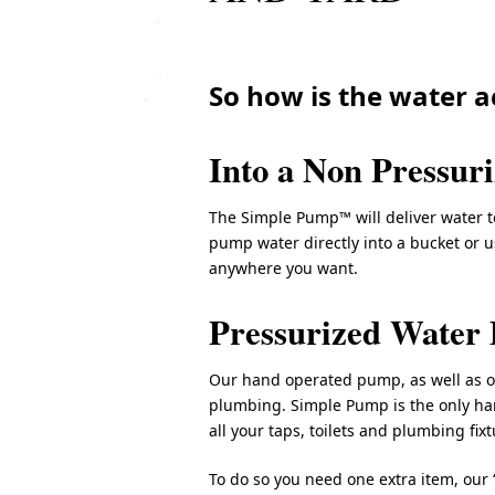
So how is the water a
Into a Non Pressur
The Simple Pump™ will deliver water to
pump water directly into a bucket or 
anywhere you want.
Pressurized Water 
Our hand operated pump, as well as 
plumbing. Simple Pump is the only h
all your taps, toilets and plumbing fixt
To do so you need one extra item, our 