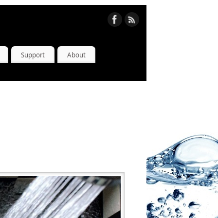
Support
About