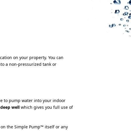
cation on your property. You can
to a non-pressurized tank or
e to pump water into your indoor
 deep well
which gives you full use of
 on the Simple Pump™ itself or any