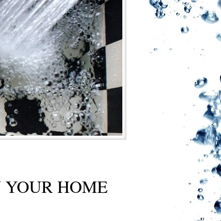
N YOUR HOME