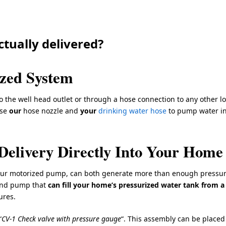
ctually delivered?
ized System
 the well head outlet or through a hose connection to any other lo
use
our
hose nozzle and
your
drinking water hose
to pump water in
Delivery Directly Into Your Home
our motorized pump, can both generate more than enough pressur
and pump that
can fill your home’s pressurized water tank from a
ures.
“
CV-1 Check valve with pressure gauge
“. This assembly can be placed