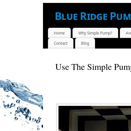
Blue Ridge Pum
AUTHORIZED SIMPLE PUMP™ DEALER.
Home
Why Simple Pump?
Ar
Contact
Blog
Use The Simple Pum