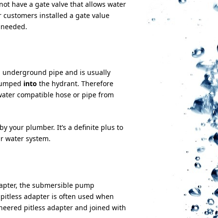
not have a gate valve that allows water
r customers installed a gate value
 needed.
an underground pipe and is usually
 pumped
into
the hydrant. Therefore
water compatible hose or pipe from
y your plumber. It’s a definite plus to
ur water system.
 adapter, the submersible pump
pitless adapter is often used when
neered pitless adapter and joined with