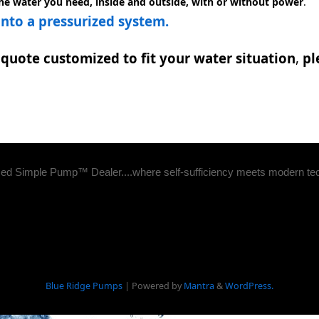
the water you need, inside and outside, with or without power
.
to a pressurized system.
quote customized to fit your water situation
,
pl
zed Simple Pump™ Dealer....where self-sufficiency meets modern te
Blue Ridge Pumps
| Powered by
Mantra
&
WordPress.