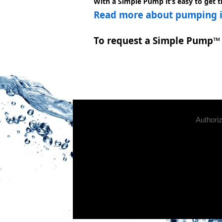
With a Simple Pump it’s easy to get 
Read more about pumping in
To request a Simple Pump™ 
Authori