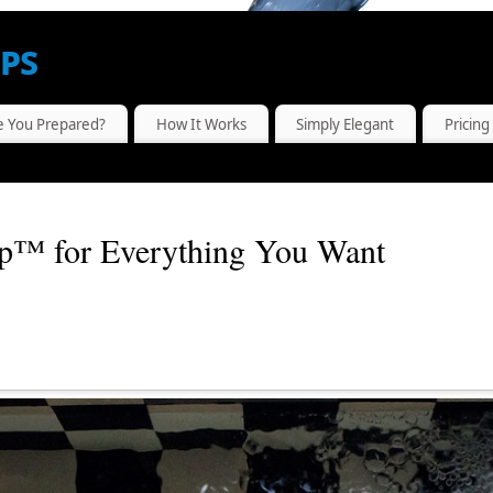
ps
...WHERE SELF-SUFFICIENCY MEETS MODERN TECHNOLOGY
e You Prepared?
How It Works
Simply Elegant
Pricing
p™ for Everything You Want