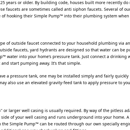
 25 years or older. By building code, houses built more recently do 
se faucets are sometimes called anti siphon faucets. Several of ou
se of hooking their Simple Pump™ into their plumbing system when
 type of outside faucet connected to your household plumbing via 
 outside faucets, yard hydrants are designed so that water can be
p™ water into your home’s pressure tank. Just connect a drinking 
and start pumping away. It’s that simple.
ve a pressure tank, one may be installed simply and fairly quickly b
ay also use an elevated gravity-feed tank to apply pressure to yo
 6″ or larger well casing is usually required. By way of the pitless
side of your well casing and runs underground into your home. A 
om the Simple Pump™ can be routed through our own specially engi