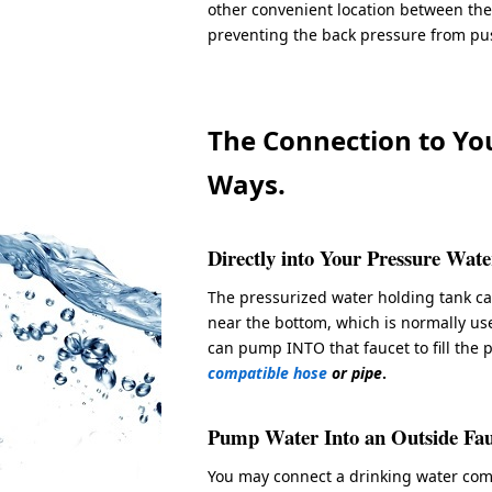
other convenient location between the
preventing the back pressure from pus
The Connection to Yo
Ways.
Directly into Your Pressure Wat
The pressurized water holding tank c
near the bottom, which is normally us
can pump INTO that faucet to fill the 
compatible hose
or pipe
.
Pump Water Into an Outside Fau
You may connect a drinking water comp